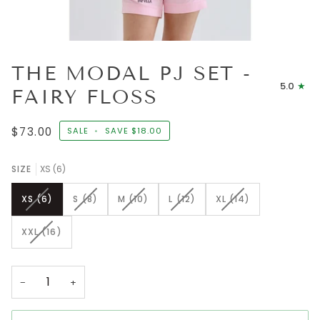
THE MODAL PJ SET -
5.0
FAIRY FLOSS
$73.00
SALE
•
SAVE
$18.00
SIZE
XS (6)
VARIANT
VARIANT
VARIANT
VARIANT
VARIANT
XS (6)
S (8)
M (10)
L (12)
XL (14)
SOLD
SOLD
SOLD
SOLD
SOLD
OUT
OUT
OUT
OUT
OUT
VARIANT
XXL (16)
OR
OR
OR
OR
OR
SOLD
UNAVAILABLE
UNAVAILABLE
UNAVAILABLE
UNAVAILABLE
UNAVAILABLE
OUT
OR
−
+
UNAVAILABLE