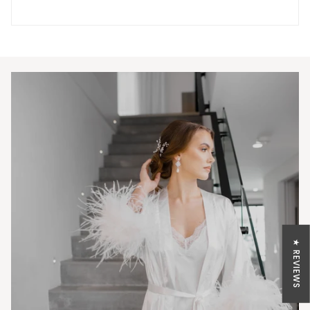
★ REVIEWS