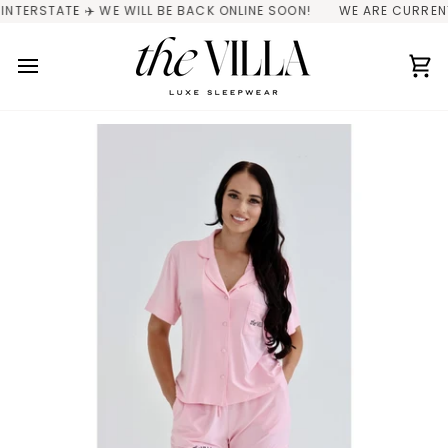
Skip
TATE ✈️ WE WILL BE BACK ONLINE SOON!
WE ARE CURRENTLY IN
to
content
Ca