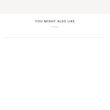
YOU MIGHT ALSO LIKE