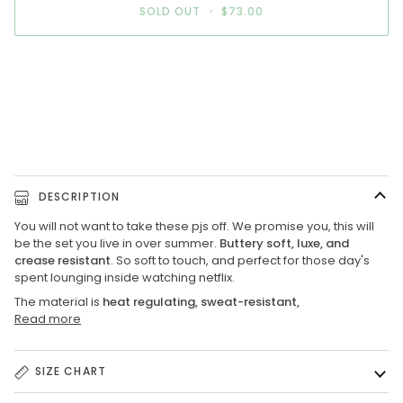
SOLD OUT
•
$73.00
More payment options
DESCRIPTION
You will not want to take these pjs off. We promise you, this will
be the set you live in over summer.
Buttery soft, luxe, and
crease resistant
. So soft to touch, and perfect for those day's
spent lounging inside watching netflix.
The material
is
heat regulating, sweat-resistant,
Read more
SIZE CHART