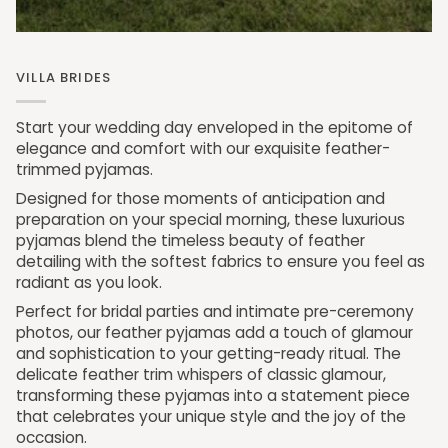
VILLA BRIDES
Start your wedding day enveloped in the epitome of
elegance and comfort with our exquisite feather-
trimmed pyjamas.
Designed for those moments of anticipation and
preparation on your special morning, these luxurious
pyjamas blend the timeless beauty of feather
detailing with the softest fabrics to ensure you feel as
radiant as you look.
Perfect for bridal parties and intimate pre-ceremony
photos, our feather pyjamas add a touch of glamour
and sophistication to your getting-ready ritual. The
delicate feather trim whispers of classic glamour,
transforming these pyjamas into a statement piece
that celebrates your unique style and the joy of the
occasion.