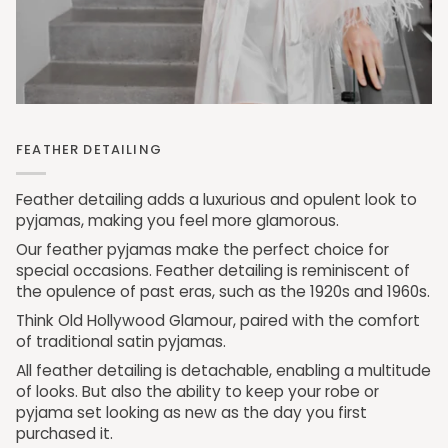
FEATHER DETAILING
Feather detailing adds a luxurious and opulent look to
pyjamas, making you feel more glamorous.
Our feather pyjamas make the perfect choice for
special occasions. Feather detailing is reminiscent of
the opulence of past eras, such as the 1920s and 1960s.
Think Old Hollywood Glamour, paired with the comfort
of traditional satin pyjamas.
All feather detailing is detachable, enabling a multitude
of looks. But also the ability to keep your robe or
pyjama set looking as new as the day you first
purchased it.