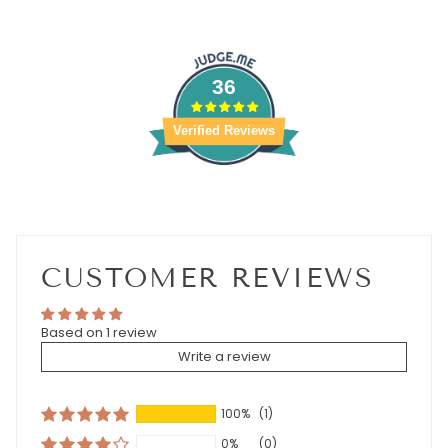
36
Verified Reviews
CUSTOMER REVIEWS
Based on 1 review
Write a review
100%
(1)
0%
(0)