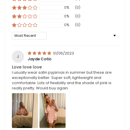
0%
(0)
0%
(0)
0%
(0)
Sort by
01/05/2023
J
Jayde Cotic
Love love love
I usually wear satin pyjamas in summer but these are
exceptionally better. Super soft, lightweight and
comfortable. Lots of flexibility and the shade of pink is
really pretty. Would buy again.