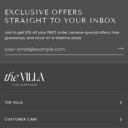
EXCLUSIVE OFFERS
STRAIGHT TO YOUR INBOX
Join to get 10% off your FIRST order, receive special offers, free
giveaways, and once-in-a-lifetime deals.
THE VILLA
CUSTOMER CARE