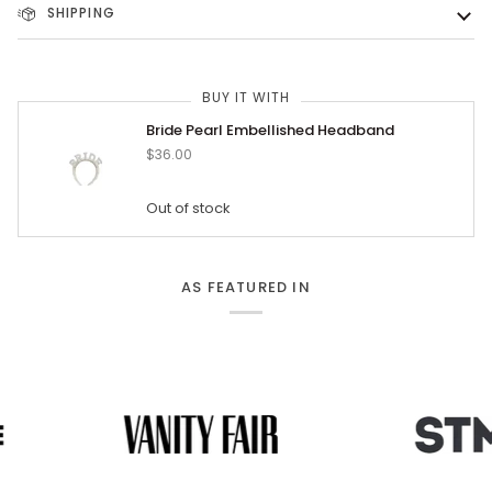
SHIPPING
BUY IT WITH
Bride Pearl Embellished Headband
$36.00
Out of stock
AS FEATURED IN